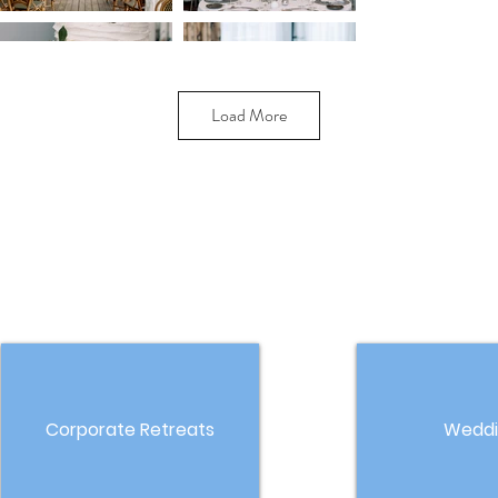
Load More
Corporate Retreats
Weddi