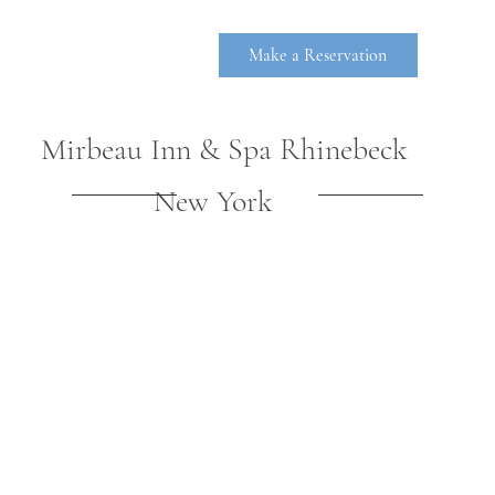
Make a Reservation
Mirbeau Inn & Spa Rhinebeck
New York
RHINEBE