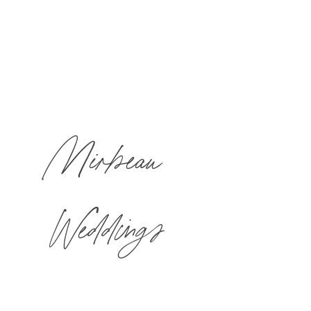
Mirbeau
Weddings
This is where your dreams begin.