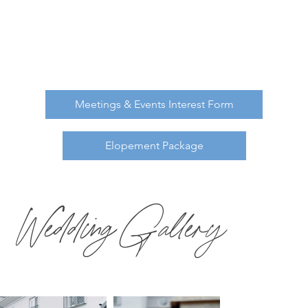
Our talented team is ready to offer you the
personalized service for your intimate wedding.
Our space can hold up to 40 of your closest
family and friends.
Meetings & Events Interest Form
Elopement Package
Wedding Gallery