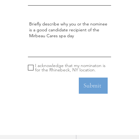
I acknowledge that my nominaton is
for the Rhinebeck, NY location.
Submit