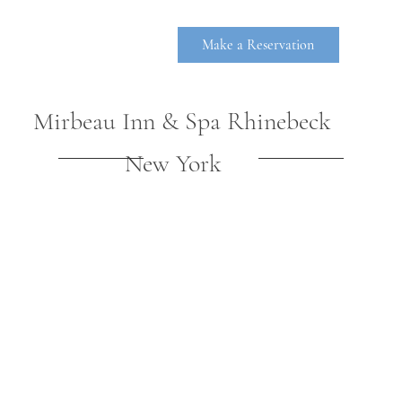
Make a Reservation
Mirbeau Inn & Spa Rhinebeck
New York
RHINEBE