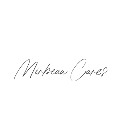
Mirbeau Cares
As our way of giving back, we have formed our
Mirbeau Cares initiative to support individuals who
are facing or have faced a life-threatening illness and
caregivers to help them achieve that balance that is
so often hard to find when battling some of life’s
toughest challenges.