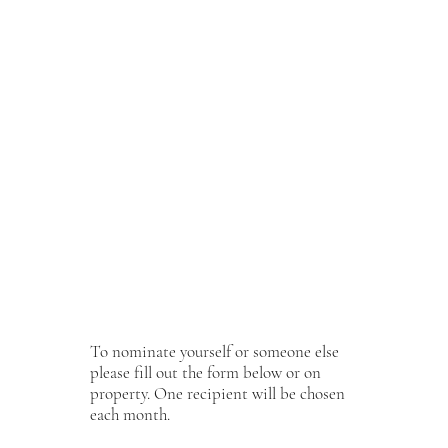
One Mirbeau Cares recipient will be chosen every
month at each location. The recipient will receive
our
Touch of Class
package which includes:
Choice of one 50-minute massage, facial, or nail
treatment, lunch* in Willow and gratuities. *$40
credit toward lunch.”
At the end of their day, they will be given a token to
remember their day by (bracelet saying Embrace
Wellness on one side, Mirbeau Cares on the other).
Bracelet will also be for sale and 100% of proceeds
will be given to Mirbeau Cares program.
To nominate yourself or someone else
please fill out the form below or on
property. One recipient will be chosen
each month.