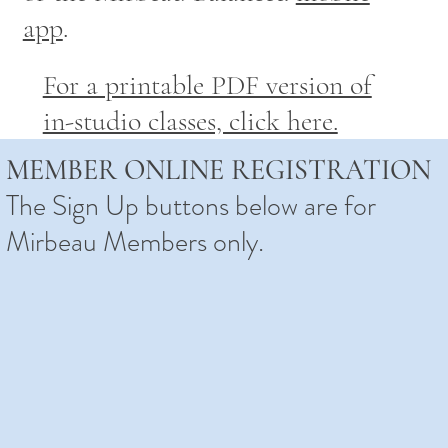
app
.
For a printable PDF version of
in-studio classes, click here.
MEMBER ONLINE REGISTRATION
The Sign Up buttons below are for
Mirbeau Members only.