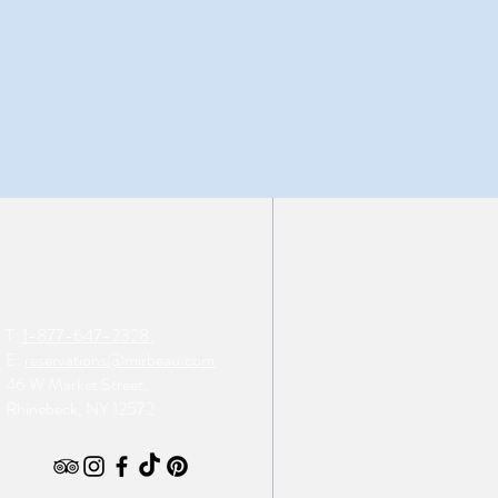
T:
1-877-647-2328
E:
reservations@mirbeau.com
46 W Market Street,
Rhinebeck, NY 12572