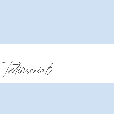
Testimonials