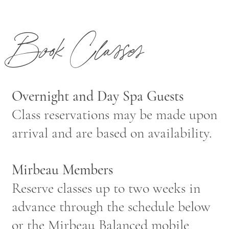
Book Classes
Overnight and Day Spa Guests
Class reservations may be made upon
arrival and are based on availability.
Mirbeau Members
Reserve classes up to two weeks in
advance through the schedule below
or the Mirbeau Balanced
mobile