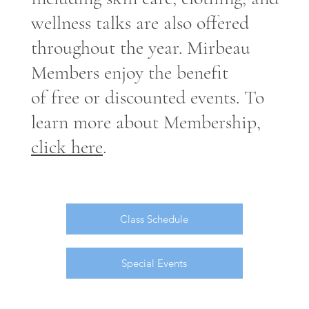
wellness talks are also offered
throughout the year. Mirbeau
Members enjoy the benefit
of free or discounted events. To
learn more about Membership,
click here
.
Class Schedule
Special Events