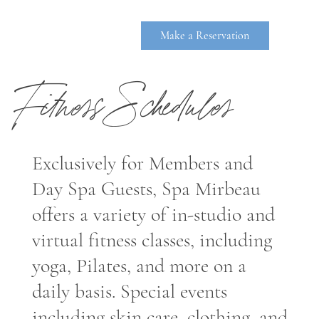
Make a Reservation
Fitness Schedules
Exclusively for Members and
Day Spa Guests, Spa Mirbeau
offers a variety of in-studio and
RHINEBE
virtual fitness classes, including
yoga, Pilates, and more on a
daily basis. Special events
including skin care, clothing, and