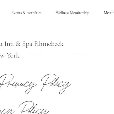
Events & Activities
Wellness Membership
Meeti
u Inn & Spa Rhinebeck
w York
®
Privacy Policy
CK, NY
acy Policy