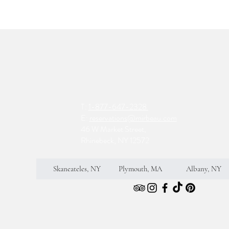
T:
1-877-647-2328
E:
reservations@mirbeau.com
46 W Market Street,
Rhinebeck, NY 12572
Skaneateles, NY
Plymouth, MA
Albany, NY