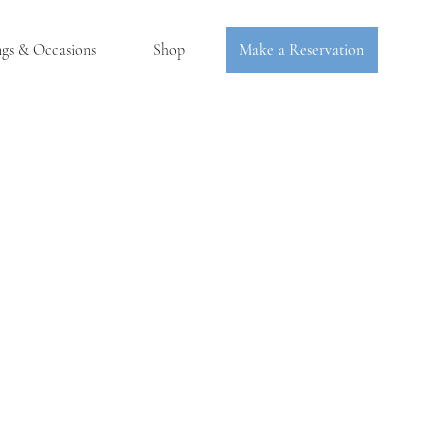
ngs & Occasions
Shop
Make a Reservation