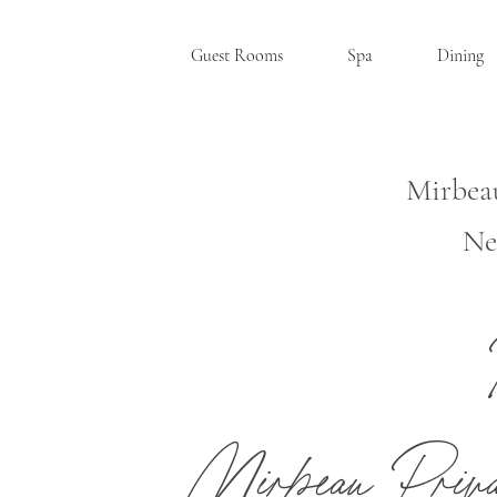
Guest Rooms
Spa
Dining
Mirbea
Ne
RHINEBE
Mirbeau Priv