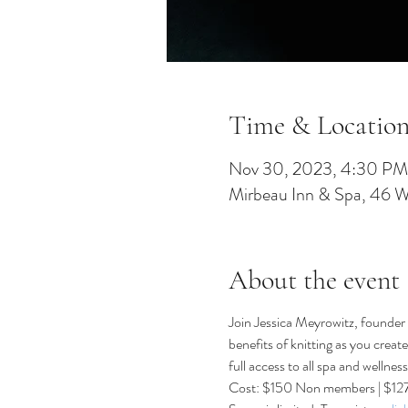
Time & Locatio
Nov 30, 2023, 4:30 PM
Mirbeau Inn & Spa, 46 
About the event
Join Jessica Meyrowitz, founder 
benefits of knitting as you crea
full access to all spa and wellnes
Cost: $150 Non members | $1