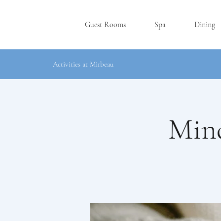
Guest Rooms
Spa
Dining
Activities at Mirbeau
Mind
RHINEBE