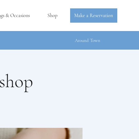
ngs & Occasions
Shop
Make a Reservation
Around Town
kshop