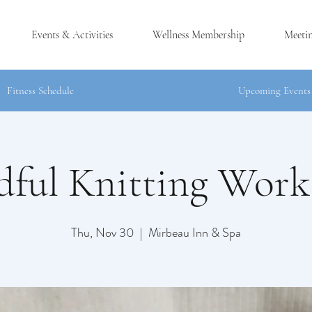
Events & Activities
Wellness Membership
Meeti
Fitness Schedule
Upcoming Events
ful Knitting Wor
®
CK, NY
Thu, Nov 30
  |  
Mirbeau Inn & Spa