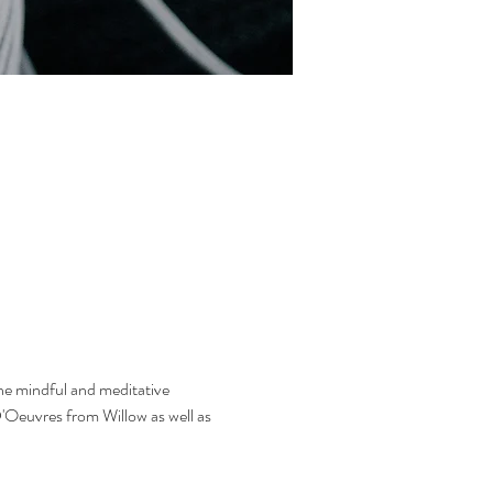
he mindful and meditative 
'Oeuvres from Willow as well as 