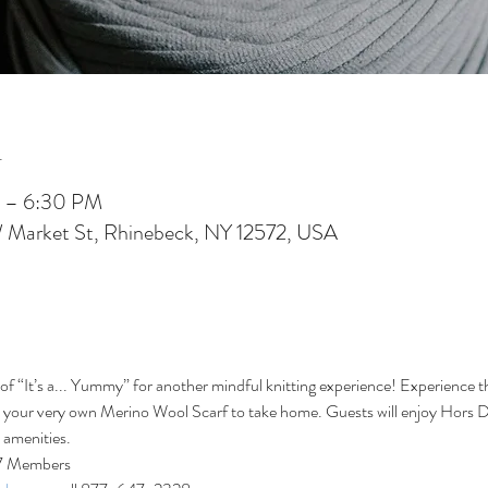
n
 – 6:30 PM
W Market St, Rhinebeck, NY 12572, USA
of “It’s a... Yummy” for another mindful knitting experience! Experience t
te your very own Merino Wool Scarf to take home. Guests will enjoy Hors D
s amenities.
27 Members