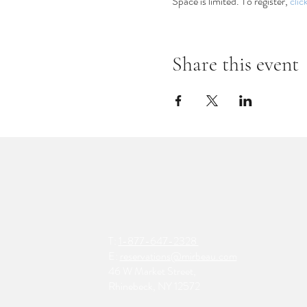
Space is limited. To register, 
clic
Share this event
T:
1-877-647-2328
E:
reservations@mirbeau.com
46 W Market Street,
Rhinebeck, NY 12572