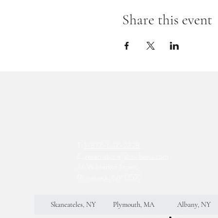
Share this event
T:
1-877-647-2328
E:
reservations@mirbeau.com
46 W Market Street,
Rhinebeck, NY 12572
Skaneateles, NY
Plymouth, MA
Albany, NY