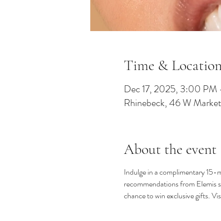
Time & Locatio
Dec 17, 2025, 3:00 PM
Rhinebeck, 46 W Market
About the event
Indulge in a complimentary 15-mi
recommendations from Elemis spec
chance to win exclusive gifts. V