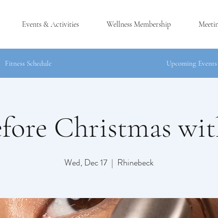
Events & Activities
Wellness Membership
Meeti
Fitness Schedule
Upcoming Events
fore Christmas wit
®
CK, NY
Wed, Dec 17
  |  
Rhinebeck