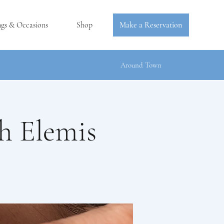
ngs & Occasions
Shop
Make a Reservation
Around Town
h Elemis