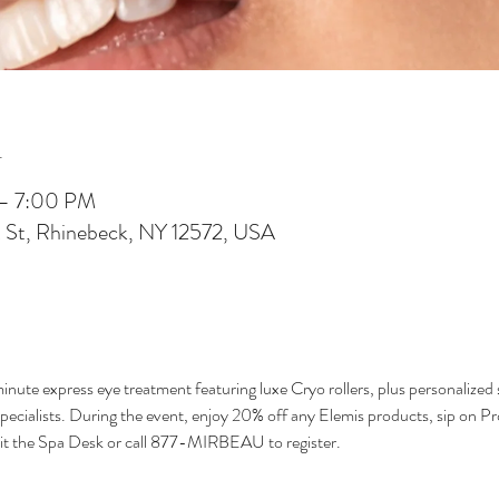
n
 – 7:00 PM
 St, Rhinebeck, NY 12572, USA
nute express eye treatment featuring luxe Cryo rollers, plus personalized 
ialists. During the event, enjoy 20% off any Elemis products, sip on Pros
isit the Spa Desk or call 877-MIRBEAU to register.