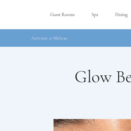
Guest Rooms
Spa
Dining
Activities at Mirbeau
Glow Be
RHINEBE