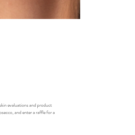
skin evaluations and product 
ecco, and enter a raffle for a 