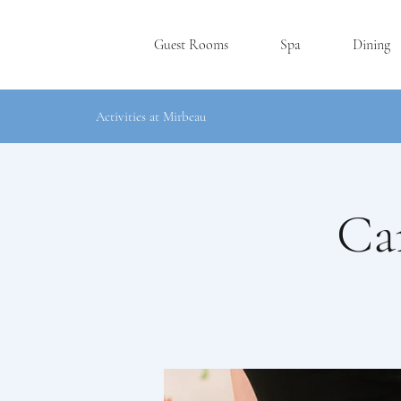
Guest Rooms
Spa
Dining
Activities at Mirbeau
Ca
RHINEBE