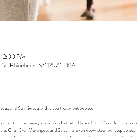
n
 – 2:00 PM
 St, Rhinebeck, NY 12572, USA
sts, and Spa Guests with a spa treatment booked!
r winter blues away at our Zumba/Latin Dance Intro Class! In this session, 
, Cha-Cha, Merengue, and Salsa—broken down step-by-step so beginne