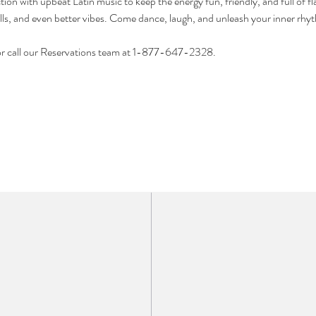
ion with upbeat Latin music to keep the energy fun, friendly, and full of fl
lls, and even better vibes. Come dance, laugh, and unleash your inner rhy
or call our Reservations team at 1-877-647-2328.