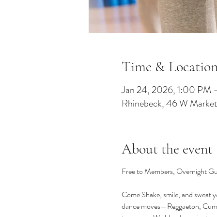
Time & Locatio
Jan 24, 2026, 1:00 PM
Rhinebeck, 46 W Market
About the event
Free to Members, Overnight Gue
Come Shake, smile, and sweat you
dance moves—Reggaeton, Cumbia