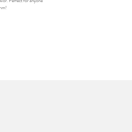
avor. Perfect for anyone 
thm!