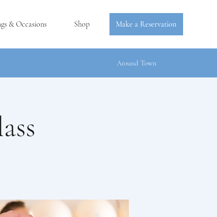
ngs & Occasions
Shop
Make a Reservation
Around Town
ass