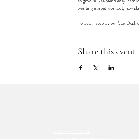
to groove. We blend easy instruct
wanting a great workout, new ski
To book, stop by our Spa Desk 
Share this event
T:
1-877-647-2328
E:
reservations@mirbeau.com