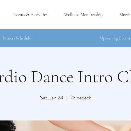
Events & Activities
Wellness Membership
Meeti
Fitness Schedule
Upcoming Events
rdio Dance Intro Cl
®
CK, NY
Sat, Jan 24
  |  
Rhinebeck