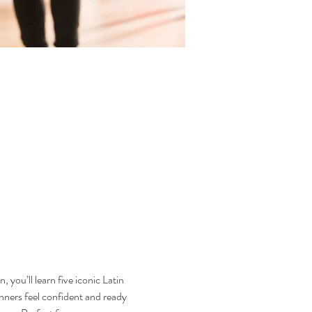
you’ll learn five iconic Latin 
rs feel confident and ready 